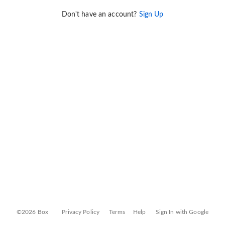
Don't have an account?
Sign Up
©2026 Box
Privacy Policy
Terms
Help
Sign In with Google