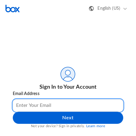
English (US)
Sign In to Your Account
Email Address
Next
Learn more
Not your device? Sign in privately.